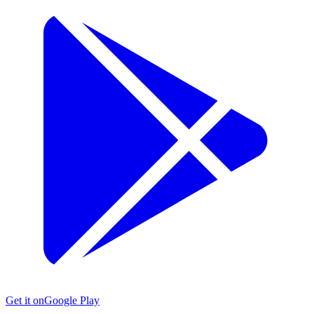
Get it on
Google Play