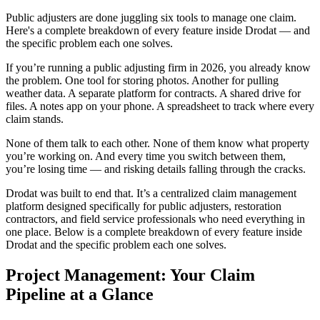
Public adjusters are done juggling six tools to manage one claim.
Here's a complete breakdown of every feature inside Drodat — and
the specific problem each one solves.
If you’re running a public adjusting firm in 2026, you already know
the problem. One tool for storing photos. Another for pulling
weather data. A separate platform for contracts. A shared drive for
files. A notes app on your phone. A spreadsheet to track where every
claim stands.
None of them talk to each other. None of them know what property
you’re working on. And every time you switch between them,
you’re losing time — and risking details falling through the cracks.
Drodat was built to end that. It’s a centralized claim management
platform designed specifically for public adjusters, restoration
contractors, and field service professionals who need everything in
one place. Below is a complete breakdown of every feature inside
Drodat and the specific problem each one solves.
Project Management: Your Claim
Pipeline at a Glance