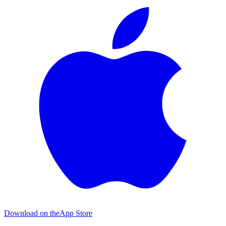
Download on the
App Store