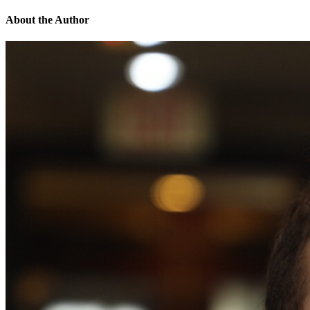
About the Author