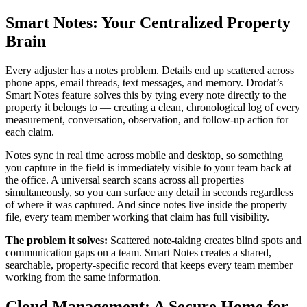
Smart Notes: Your Centralized Property
Brain
Every adjuster has a notes problem. Details end up scattered across
phone apps, email threads, text messages, and memory. Drodat’s
Smart Notes feature solves this by tying every note directly to the
property it belongs to — creating a clean, chronological log of every
measurement, conversation, observation, and follow-up action for
each claim.
Notes sync in real time across mobile and desktop, so something
you capture in the field is immediately visible to your team back at
the office. A universal search scans across all properties
simultaneously, so you can surface any detail in seconds regardless
of where it was captured. And since notes live inside the property
file, every team member working that claim has full visibility.
The problem it solves:
Scattered note-taking creates blind spots and
communication gaps on a team. Smart Notes creates a shared,
searchable, property-specific record that keeps every team member
working from the same information.
Cloud Management: A Secure Home for