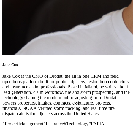
Jake Cox
Jake Cox is the CMO of Drodat, the all-in-one CRM and field
operations platform built for public adjusters, restoration contractors,
and insurance claim professionals. Based in Miami, he writes about
lead generation, claim workflow, fire and storm prospecting, and the
technology shaping the modern public adjusting firm. Drodat
powers properties, intakes, contracts, e-signature, projects,
financials, NOAA-verified storm tracking, and real-time fire
dispatch alerts for adjusters across the United States.
#
Project Management
#
Insurance
#
Technology
#
FAPIA