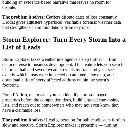
building an evidence-based narrative that leaves no room for
dispute.
The problem it solves:
Carriers dispute dates of loss constantly.
Drodat gives adjusters hyperlocal, verifiable forensic weather data
that strengthens claim foundations from day one.
Storm Explorer: Turn Every Storm Into a
List of Leads
Storm Explorer takes weather intelligence a step further — from
claim defense to business development. This feature lets you search
historical hail and severe weather events by state and year, see
exactly which areas were impacted on an interactive map, and
download a list of every affected address within the storm’s
footprint.
For a PA firm, that means you can identify storm-damaged
properties before the competition does, build targeted canvassing
lists, and reach out to homeowners who may not even know they
have a claimable loss.
The problem it solves:
Lead generation for public adjusters is often
slow and reactive. Storm Explorer makes it proactive — turning