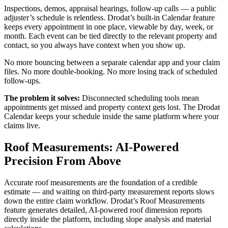
Inspections, demos, appraisal hearings, follow-up calls — a public
adjuster’s schedule is relentless. Drodat’s built-in Calendar feature
keeps every appointment in one place, viewable by day, week, or
month. Each event can be tied directly to the relevant property and
contact, so you always have context when you show up.
No more bouncing between a separate calendar app and your claim
files. No more double-booking. No more losing track of scheduled
follow-ups.
The problem it solves:
Disconnected scheduling tools mean
appointments get missed and property context gets lost. The Drodat
Calendar keeps your schedule inside the same platform where your
claims live.
Roof Measurements: AI-Powered
Precision From Above
Accurate roof measurements are the foundation of a credible
estimate — and waiting on third-party measurement reports slows
down the entire claim workflow. Drodat’s Roof Measurements
feature generates detailed, AI-powered roof dimension reports
directly inside the platform, including slope analysis and material