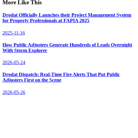
More Like This
Drodat Officially Launches their Project Management System
for Property Professionals at FAPIA 2025
2025-11-16
How Public Adjusters Generate Hundreds of Leads Overnight
With Storm Explorer
2026-05-24
Drodat Dispatch: Real-Time Fire Alerts That Put Public
Adjusters First on the Scene
2026-05-26