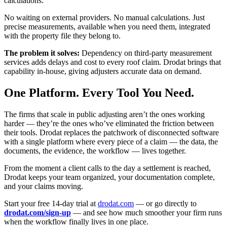
calculations.
No waiting on external providers. No manual calculations. Just
precise measurements, available when you need them, integrated
with the property file they belong to.
The problem it solves:
Dependency on third-party measurement
services adds delays and cost to every roof claim. Drodat brings that
capability in-house, giving adjusters accurate data on demand.
One Platform. Every Tool You Need.
The firms that scale in public adjusting aren’t the ones working
harder — they’re the ones who’ve eliminated the friction between
their tools. Drodat replaces the patchwork of disconnected software
with a single platform where every piece of a claim — the data, the
documents, the evidence, the workflow — lives together.
From the moment a client calls to the day a settlement is reached,
Drodat keeps your team organized, your documentation complete,
and your claims moving.
Start your free 14-day trial at
drodat.com
— or go directly to
drodat.com/sign-up
— and see how much smoother your firm runs
when the workflow finally lives in one place.