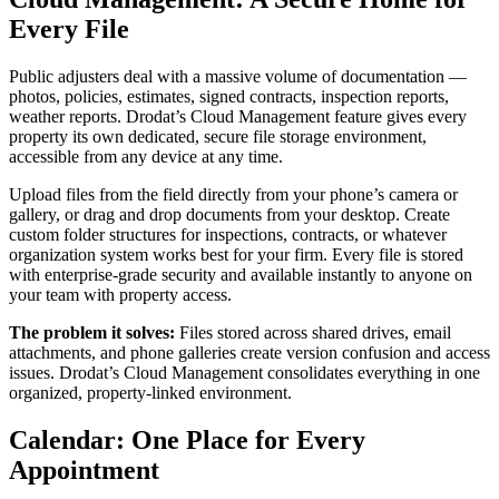
Every File
Public adjusters deal with a massive volume of documentation —
photos, policies, estimates, signed contracts, inspection reports,
weather reports. Drodat’s Cloud Management feature gives every
property its own dedicated, secure file storage environment,
accessible from any device at any time.
Upload files from the field directly from your phone’s camera or
gallery, or drag and drop documents from your desktop. Create
custom folder structures for inspections, contracts, or whatever
organization system works best for your firm. Every file is stored
with enterprise-grade security and available instantly to anyone on
your team with property access.
The problem it solves:
Files stored across shared drives, email
attachments, and phone galleries create version confusion and access
issues. Drodat’s Cloud Management consolidates everything in one
organized, property-linked environment.
Calendar: One Place for Every
Appointment