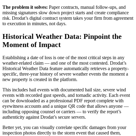
The problem it solves:
Paper contracts, manual follow-ups, and
missing signatures slow down project starts and create compliance
risk. Drodat’s digital contract system takes your firm from agreement
to execution in minutes, not days.
Historical Weather Data: Pinpoint the
Moment of Impact
Establishing a date of loss is one of the most critical steps in any
weather-related claim — and one of the most contested. Drodat’s
Historical Weather Data feature automatically retrieves a property-
specific, three-year history of severe weather events the moment a
new property is created in the platform.
This includes hail events with documented hail size, severe wind
events with recorded gust speeds, and tornadic activity. Each event
can be downloaded as a professional PDF report complete with
eyewitness accounts and a unique QR code that allows anyone —
including opposing counsel or carriers — to verify the report’s
authenticity against Drodat’s secure servers.
Better yet, you can visually correlate specific damages from your
inspection photos directly to the storm event that caused them,