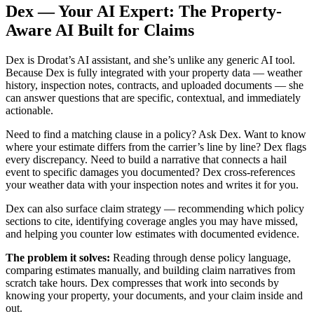
Dex — Your AI Expert: The Property-
Aware AI Built for Claims
Dex is Drodat’s AI assistant, and she’s unlike any generic AI tool.
Because Dex is fully integrated with your property data — weather
history, inspection notes, contracts, and uploaded documents — she
can answer questions that are specific, contextual, and immediately
actionable.
Need to find a matching clause in a policy? Ask Dex. Want to know
where your estimate differs from the carrier’s line by line? Dex flags
every discrepancy. Need to build a narrative that connects a hail
event to specific damages you documented? Dex cross-references
your weather data with your inspection notes and writes it for you.
Dex can also surface claim strategy — recommending which policy
sections to cite, identifying coverage angles you may have missed,
and helping you counter low estimates with documented evidence.
The problem it solves:
Reading through dense policy language,
comparing estimates manually, and building claim narratives from
scratch take hours. Dex compresses that work into seconds by
knowing your property, your documents, and your claim inside and
out.