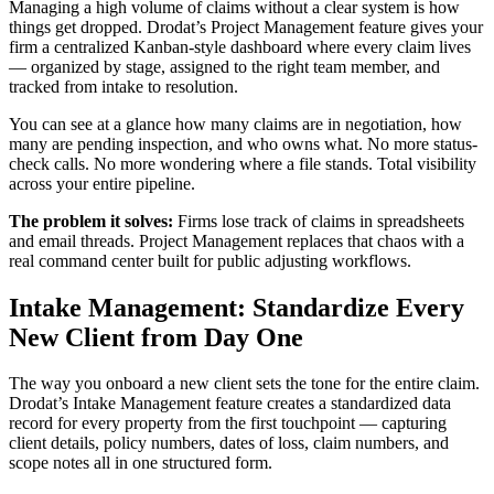
Managing a high volume of claims without a clear system is how
things get dropped. Drodat’s Project Management feature gives your
firm a centralized Kanban-style dashboard where every claim lives
— organized by stage, assigned to the right team member, and
tracked from intake to resolution.
You can see at a glance how many claims are in negotiation, how
many are pending inspection, and who owns what. No more status-
check calls. No more wondering where a file stands. Total visibility
across your entire pipeline.
The problem it solves:
Firms lose track of claims in spreadsheets
and email threads. Project Management replaces that chaos with a
real command center built for public adjusting workflows.
Intake Management: Standardize Every
New Client from Day One
The way you onboard a new client sets the tone for the entire claim.
Drodat’s Intake Management feature creates a standardized data
record for every property from the first touchpoint — capturing
client details, policy numbers, dates of loss, claim numbers, and
scope notes all in one structured form.