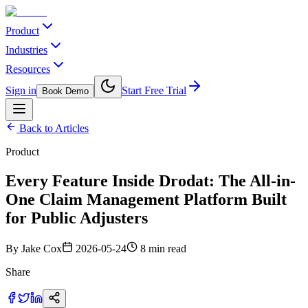
Product
Industries
Resources
Sign in
Start Free Trial
Book Demo
Back to Articles
Product
Every Feature Inside Drodat: The All-in-
One Claim Management Platform Built
for Public Adjusters
By
Jake Cox
2026-05-24
8 min read
Share