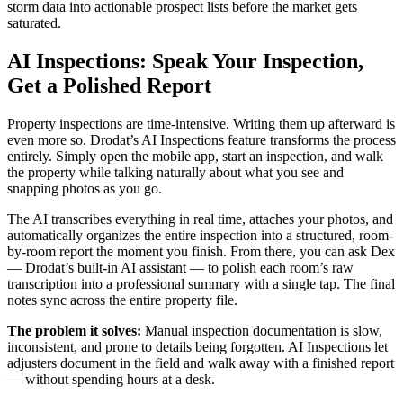
storm data into actionable prospect lists before the market gets
saturated.
AI Inspections: Speak Your Inspection,
Get a Polished Report
Property inspections are time-intensive. Writing them up afterward is
even more so. Drodat’s AI Inspections feature transforms the process
entirely. Simply open the mobile app, start an inspection, and walk
the property while talking naturally about what you see and
snapping photos as you go.
The AI transcribes everything in real time, attaches your photos, and
automatically organizes the entire inspection into a structured, room-
by-room report the moment you finish. From there, you can ask Dex
— Drodat’s built-in AI assistant — to polish each room’s raw
transcription into a professional summary with a single tap. The final
notes sync across the entire property file.
The problem it solves:
Manual inspection documentation is slow,
inconsistent, and prone to details being forgotten. AI Inspections let
adjusters document in the field and walk away with a finished report
— without spending hours at a desk.