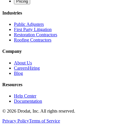
Pricing
Industries
Public Adjusters
First Party Litigation
Restoration Contractors
Roofing Contractors
Company
About Us
Careers
Hiring
Blog
Resources
Help Center
Documentation
©
2026
Drodat, Inc. All rights reserved.
Privacy Policy
Terms of Service