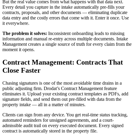
But the real value comes from what happens with that data next.
Every detail you capture in the intake automatically pre-fills your
contracts, proposals, and other documents — eliminating duplicate
data entry and the costly errors that come with it. Enter it once. Use
it everywhere.
The problem it solves:
Inconsistent onboarding leads to missing
information and manual re-entry across multiple documents. Intake
Management creates a single source of truth for every claim from the
moment it opens.
Contract Management: Contracts That
Close Faster
Chasing signatures is one of the most avoidable time drains in a
public adjusting firm. Drodat’s Contract Management feature
eliminates it. Upload your existing contract templates as PDFs, add
signature fields, and send them out pre-filled with data from the
property intake — all in a matter of minutes.
Clients can sign from any device. You get real-time status tracking,
automated reminders for unsigned agreements, and a court-
admissible audit trail on every executed document. Every signed
contract is automatically stored in the property file.