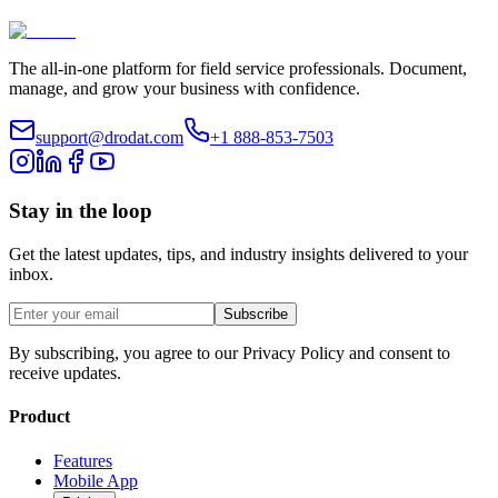
The all-in-one platform for field service professionals. Document,
manage, and grow your business with confidence.
support@drodat.com
+1 888-853-7503
Stay in the loop
Get the latest updates, tips, and industry insights delivered to your
inbox.
Subscribe
By subscribing, you agree to our Privacy Policy and consent to
receive updates.
Product
Features
Mobile App