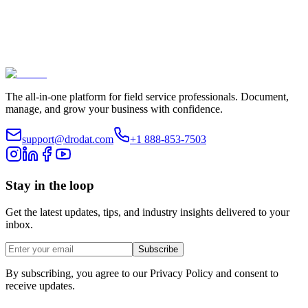
The all-in-one platform for field service professionals. Document,
manage, and grow your business with confidence.
support@drodat.com
+1 888-853-7503
Stay in the loop
Get the latest updates, tips, and industry insights delivered to your
inbox.
Subscribe
By subscribing, you agree to our Privacy Policy and consent to
receive updates.