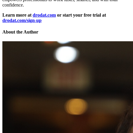
confidence.
Learn more at
drodat.com
or start your free trial at
drodat.com/sign-up
About the Author