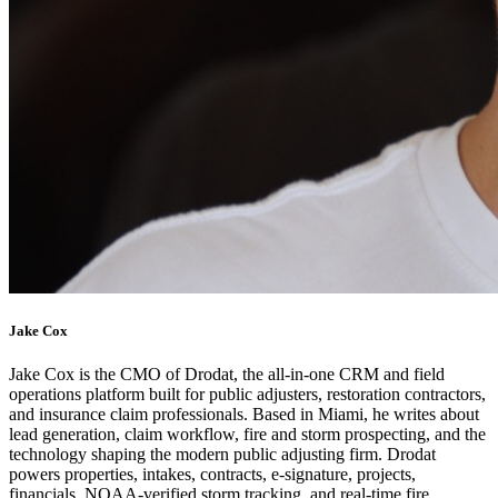
Jake Cox
Jake Cox is the CMO of Drodat, the all-in-one CRM and field
operations platform built for public adjusters, restoration contractors,
and insurance claim professionals. Based in Miami, he writes about
lead generation, claim workflow, fire and storm prospecting, and the
technology shaping the modern public adjusting firm. Drodat
powers properties, intakes, contracts, e-signature, projects,
financials, NOAA-verified storm tracking, and real-time fire