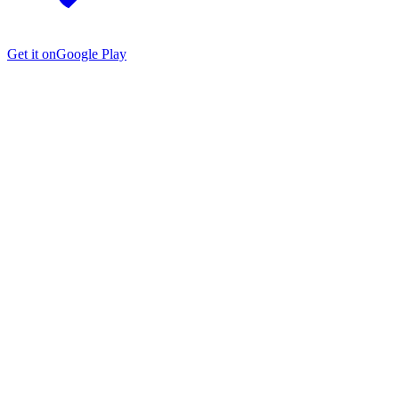
Get it on
Google Play