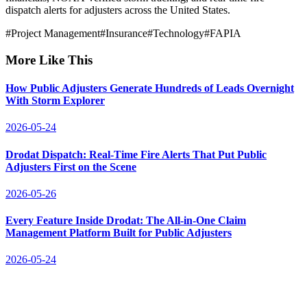
dispatch alerts for adjusters across the United States.
#
Project Management
#
Insurance
#
Technology
#
FAPIA
More Like This
How Public Adjusters Generate Hundreds of Leads Overnight
With Storm Explorer
2026-05-24
Drodat Dispatch: Real-Time Fire Alerts That Put Public
Adjusters First on the Scene
2026-05-26
Every Feature Inside Drodat: The All-in-One Claim
Management Platform Built for Public Adjusters
2026-05-24