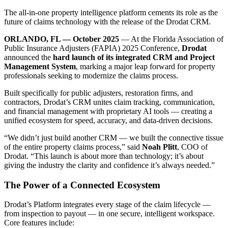
The all-in-one property intelligence platform cements its role as the
future of claims technology with the release of the Drodat CRM.
ORLANDO, FL — October 2025
— At the Florida Association of
Public Insurance Adjusters (FAPIA) 2025 Conference,
Drodat
announced the
hard launch of its integrated CRM and Project
Management System
, marking a major leap forward for property
professionals seeking to modernize the claims process.
Built specifically for public adjusters, restoration firms, and
contractors, Drodat’s CRM unites claim tracking, communication,
and financial management with proprietary AI tools — creating a
unified ecosystem for speed, accuracy, and data-driven decisions.
“We didn’t just build another CRM — we built the connective tissue
of the entire property claims process,” said
Noah Plitt
, COO of
Drodat. “This launch is about more than technology; it’s about
giving the industry the clarity and confidence it’s always needed.”
The Power of a Connected Ecosystem
Drodat’s Platform integrates every stage of the claim lifecycle —
from inspection to payout — in one secure, intelligent workspace.
Core features include: