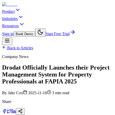
Product
Industries
Resources
Sign in
Start Free Trial
Book Demo
Back to Articles
Company News
Drodat Officially Launches their Project
Management System for Property
Professionals at FAPIA 2025
By
Jake Cox
2025-11-16
3 min read
Share