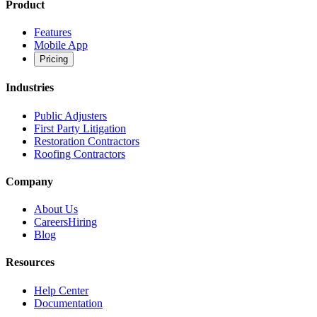
Product
Features
Mobile App
Pricing
Industries
Public Adjusters
First Party Litigation
Restoration Contractors
Roofing Contractors
Company
About Us
Careers
Hiring
Blog
Resources
Help Center
Documentation