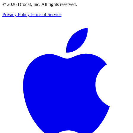
©
2026
Drodat, Inc. All rights reserved.
Privacy Policy
Terms of Service