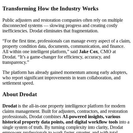
Transforming How the Industry Works
Public adjusters and restoration companies often rely on multiple
disconnected systems — slowing progress and creating costly
inefficiencies. Drodat eliminates that fragmentation.
“For the first time, professionals can manage every aspect of a claim,
property condition data, documents, communication, and finance.
All within one intelligent platform,” said
Jake Cox
, CMO at
Drodat. “It’s a game-changer for efficiency, accuracy, and
transparency.”
The platform has already gained momentum among early adopters,
who report significant improvements in team collaboration, and
settlement speed.
About Drodat
Drodat
is the all-in-one property intelligence platform for modern
claims management. Built for adjusters, contractors, and restoration
professionals, Drodat combines
AI-powered insights, various
historical property data points, and digital workflow tools
into a
single system of truth. By turning complexity into clarity, Drodat
empowers professionals to work faster, smarter, and with total