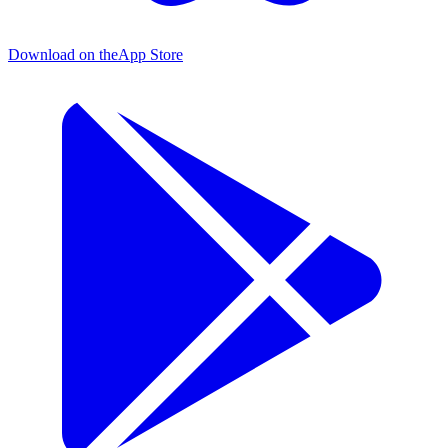
Download on the
App Store